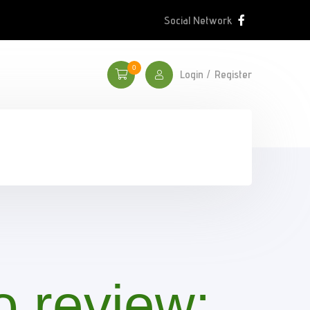
Social Network
0
Login
Register
 review: