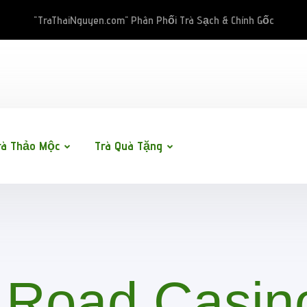
"TraThaiNguyen.com" Phân Phối Trà Sạch & Chính Gốc
rà Thảo Mộc
Trà Quà Tặng
 Road Casino