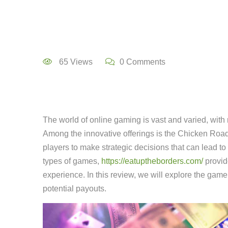
65 Views
0 Comments
The world of online gaming is vast and varied, with n
Among the innovative offerings is the Chicken Road 
players to make strategic decisions that can lead t
types of games,
https://eatuptheborders.com/
provid
experience. In this review, we will explore the gamep
potential payouts.