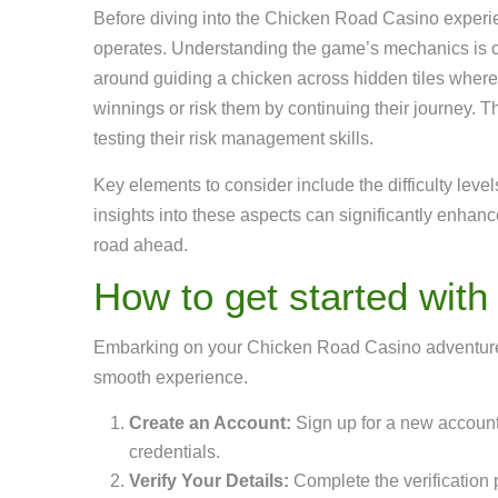
Before diving into the Chicken Road Casino experi
operates. Understanding the game’s mechanics is 
around guiding a chicken across hidden tiles where 
winnings or risk them by continuing their journey. 
testing their risk management skills.
Key elements to consider include the difficulty level
insights into these aspects can significantly enhanc
road ahead.
How to get started wit
Embarking on your Chicken Road Casino adventure is
smooth experience.
Create an Account:
Sign up for a new account 
credentials.
Verify Your Details:
Complete the verification 