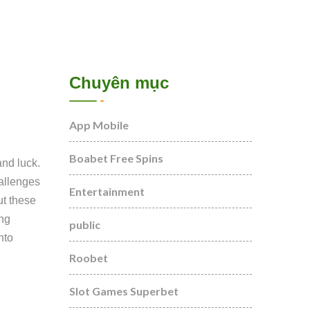
Chuyên mục
App Mobile
Boabet Free Spins
and luck.
hallenges
Entertainment
ut these
ing
public
nto
Roobet
Slot Games Superbet