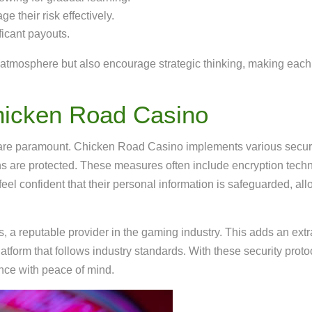
 their risk effectively.
ficant payouts.
 atmosphere but also encourage strategic thinking, making each
Chicken Road Casino
y are paramount. Chicken Road Casino implements various secur
ns are protected. These measures often include encryption tech
feel confident that their personal information is safeguarded, al
 a reputable provider in the gaming industry. This adds an extr
atform that follows industry standards. With these security proto
nce with peace of mind.