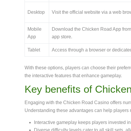
Desktop
Visit the official website via a web bro
Mobile
Download the Chicken Road App from 
App
app store.
Tablet
Access through a browser or dedicate
With these options, players can choose their prefe
the interactive features that enhance gameplay.
Key benefits of Chicke
Engaging with the Chicken Road Casino offers nume
Understanding these advantages can help players m
Interactive gameplay keeps players invested i
Diverse difficulty levels cater to all skill sets, 