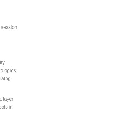
 session
ity
nologies
lowing
a layer
cols in