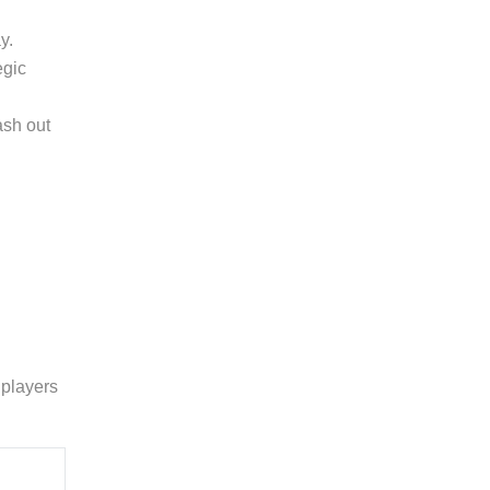
y.
egic
ash out
 players