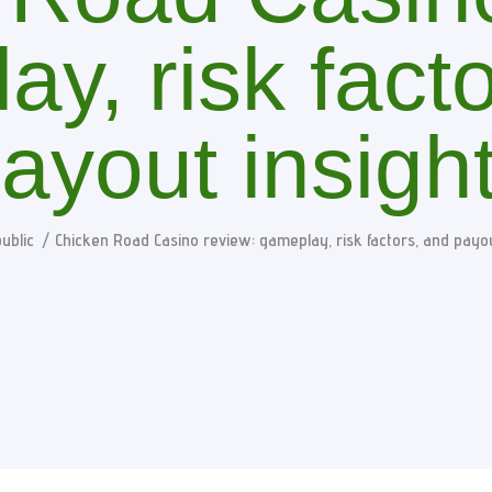
y, risk fact
ayout insigh
ublic
Chicken Road Casino review: gameplay, risk factors, and payou