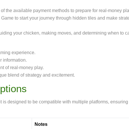
of the available payment methods to prepare for real-money pla
me to start your journey through hidden tiles and make strat
uiding your chicken, making moves, and determining when to c
aming experience.
r information.
nt of real-money play.
ue blend of strategy and excitement.
ptions
 is designed to be compatible with multiple platforms, ensuring
Notes