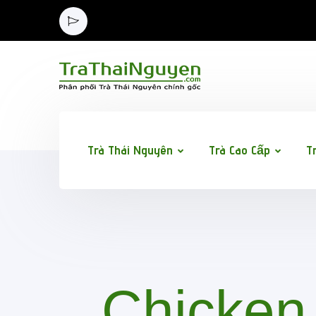
Trà Thái Nguyên
Trà Cao Cấp
T
Chicken