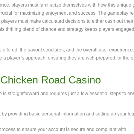
ence, players must familiarize themselves with how this unique
crucial for maximizing enjoyment and success. The gameplay r
players must make calculated decisions to either cash out their
This thrilling blend of chance and strategy keeps players engage
s offered, the payout structures, and the overall user experience
e a player’s approach, ensuring they are well-prepared for the e
h Chicken Road Casino
 straightforward and requires just a few essential steps to en
by providing basic personal information and setting up your log
process to ensure your account is secure and compliant with