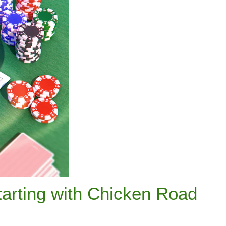
tarting with Chicken Road