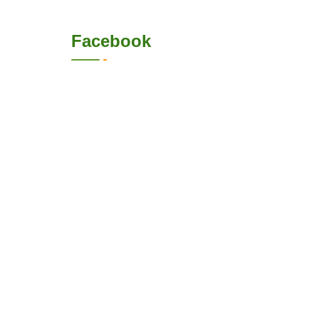
Facebook