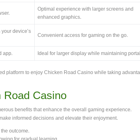
Optimal experience with larger screens and
wser.
enhanced graphics.
your device’s
Convenient access for gaming on the go.
d app.
Ideal for larger display while maintaining portab
rred platform to enjoy Chicken Road Casino while taking advanta
n Road Casino
rous benefits that enhance the overall gaming experience.
ake informed decisions and elevate their enjoyment.
n the outcome.
allowing for gradual learning.