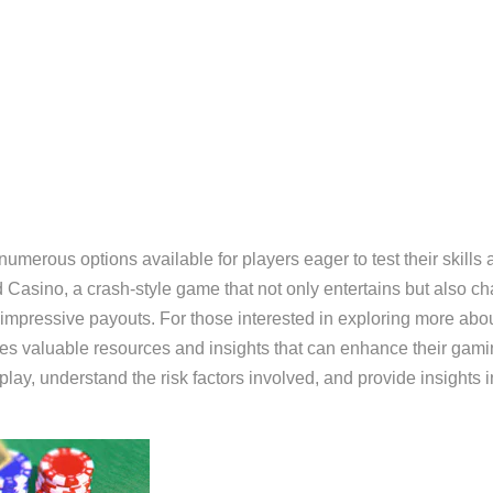
umerous options available for players eager to test their skills 
Casino, a crash-style game that not only entertains but also c
o impressive payouts. For those interested in exploring more abo
es valuable resources and insights that can enhance their gam
lay, understand the risk factors involved, and provide insights i