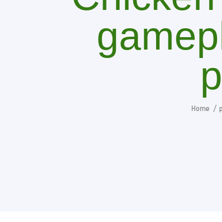
gamepla
p
Home
p