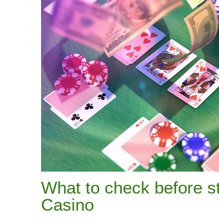
What to check before s
Casino