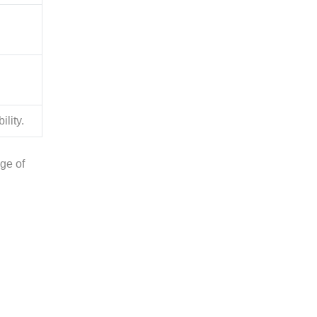
ility.
ge of