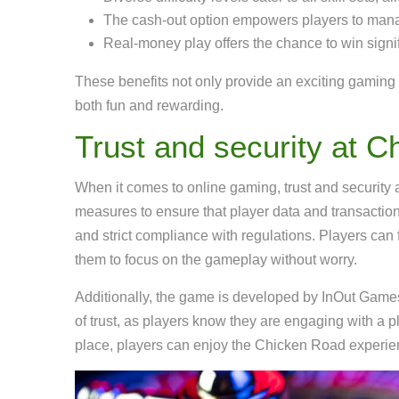
The cash-out option empowers players to manage
Real-money play offers the chance to win signi
These benefits not only provide an exciting gaming
both fun and rewarding.
Trust and security at 
When it comes to online gaming, trust and securit
measures to ensure that player data and transactio
and strict compliance with regulations. Players can 
them to focus on the gameplay without worry.
Additionally, the game is developed by InOut Games,
of trust, as players know they are engaging with a pl
place, players can enjoy the Chicken Road experie