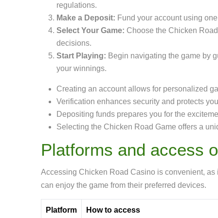
regulations.
Make a Deposit:
Fund your account using one 
Select Your Game:
Choose the Chicken Road Ga
decisions.
Start Playing:
Begin navigating the game by g
your winnings.
Creating an account allows for personalized g
Verification enhances security and protects you
Depositing funds prepares you for the exciteme
Selecting the Chicken Road Game offers a uniq
Platforms and access o
Accessing Chicken Road Casino is convenient, as it
can enjoy the game from their preferred devices.
Platform
How to access