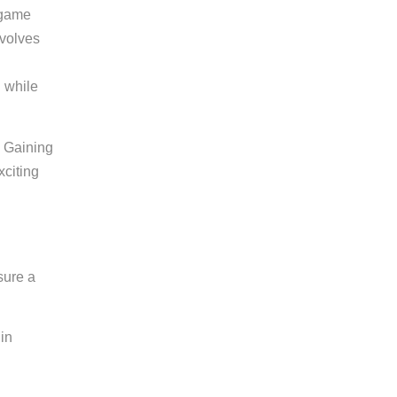
 game
evolves
d while
. Gaining
xciting
sure a
in