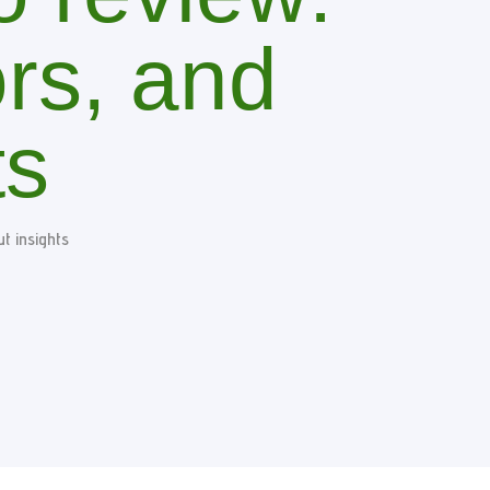
ors, and
ts
t insights