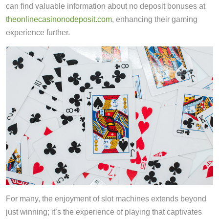
can find valuable information about no deposit bonuses at
theonlinecasinonodeposit.com
, enhancing their gaming
experience further.
For many, the enjoyment of slot machines extends beyond
just winning; it’s the experience of playing that captivates