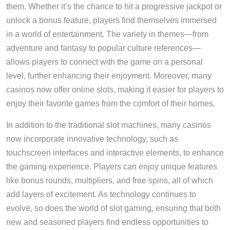
them. Whether it’s the chance to hit a progressive jackpot or
unlock a bonus feature, players find themselves immersed
in a world of entertainment. The variety in themes—from
adventure and fantasy to popular culture references—
allows players to connect with the game on a personal
level, further enhancing their enjoyment. Moreover, many
casinos now offer online slots, making it easier for players to
enjoy their favorite games from the comfort of their homes.
In addition to the traditional slot machines, many casinos
now incorporate innovative technology, such as
touchscreen interfaces and interactive elements, to enhance
the gaming experience. Players can enjoy unique features
like bonus rounds, multipliers, and free spins, all of which
add layers of excitement. As technology continues to
evolve, so does the world of slot gaming, ensuring that both
new and seasoned players find endless opportunities to