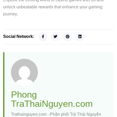
unlock unbeatable rewards that enhance your gaming
journey.
Social Network:
Phong
TraThaiNguyen.com
Trathainguyen.com - Phân phối Trà Thái Nguyên