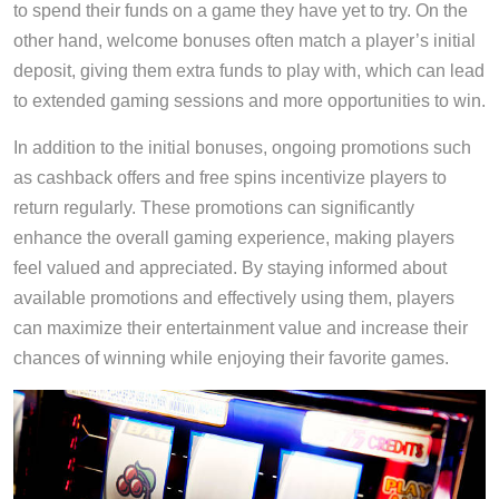
to spend their funds on a game they have yet to try. On the
other hand, welcome bonuses often match a player’s initial
deposit, giving them extra funds to play with, which can lead
to extended gaming sessions and more opportunities to win.
In addition to the initial bonuses, ongoing promotions such
as cashback offers and free spins incentivize players to
return regularly. These promotions can significantly
enhance the overall gaming experience, making players
feel valued and appreciated. By staying informed about
available promotions and effectively using them, players
can maximize their entertainment value and increase their
chances of winning while enjoying their favorite games.