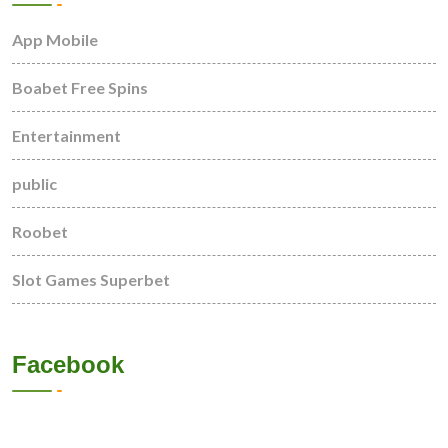
App Mobile
Boabet Free Spins
Entertainment
public
Roobet
Slot Games Superbet
Facebook