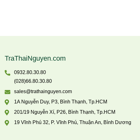
TraThaiNguyen.com
0932.80.30.80
(028)66.80.30.80
sales@trathainguyen.com
1A Nguyễn Duy, P3, Bình Thạnh, Tp.HCM
201/19 Nguyễn Xí, P26, Bình Thạnh, Tp.HCM
19 Vĩnh Phú 32, P. Vĩnh Phú, Thuận An, Bình Dương