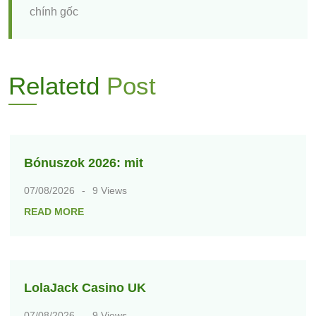
chính gốc
Relatetd
Post
Bónuszok 2026: mit
07/08/2026
9 Views
READ MORE
LolaJack Casino UK
07/08/2026
9 Views