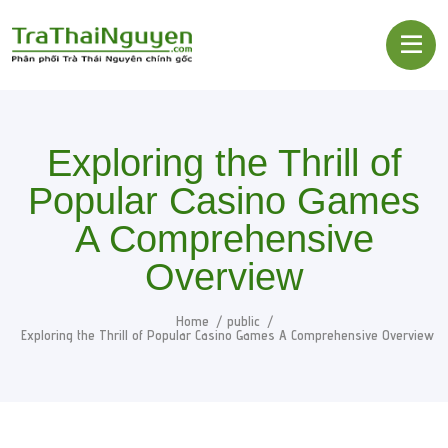
Exploring the Thrill of
Popular Casino Games
A Comprehensive
Overview
Home
public
Exploring the Thrill of Popular Casino Games A Comprehensive Overview