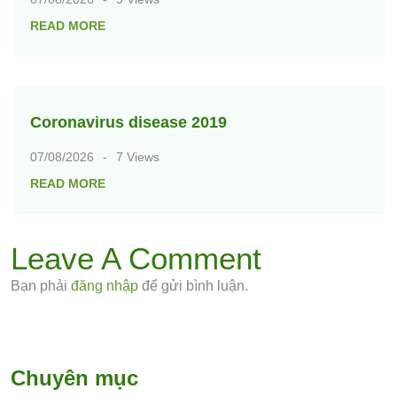
READ MORE
Coronavirus disease 2019
07/08/2026
7 Views
READ MORE
Leave A Comment
Bạn phải
đăng nhập
để gửi bình luận.
Chuyên mục